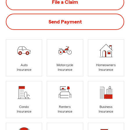
File a Claim
Send Payment
Auto
Motorcycle
Homeowners
Insurance
Insurance
Insurance
Condo
Renters
Business
Insurance
Insurance
Insurance