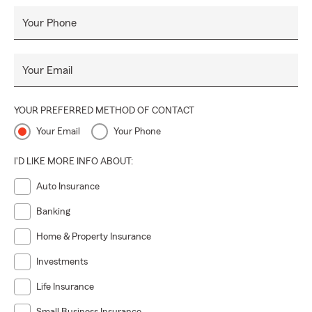
Your Phone
Your Email
YOUR PREFERRED METHOD OF CONTACT
Your Email
Your Phone
I'D LIKE MORE INFO ABOUT:
Auto Insurance
Banking
Home & Property Insurance
Investments
Life Insurance