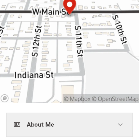
About Me