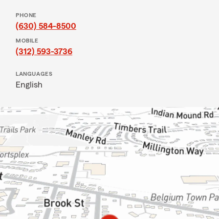
PHONE
(630) 584-8500
MOBILE
(312) 593-3736
LANGUAGES
English