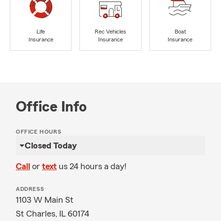
Life
Rec Vehicles
Boat
Insurance
Insurance
Insurance
Office Info
OFFICE HOURS
Closed Today
Call
or
text
us 24 hours a day!
ADDRESS
1103 W Main St
St Charles, IL 60174