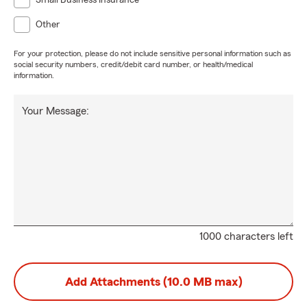
Small Business Insurance
Other
For your protection, please do not include sensitive personal information such as
social security numbers, credit/debit card number, or health/medical
information.
Your Message:
1000 characters left
Add Attachments (10.0 MB max)