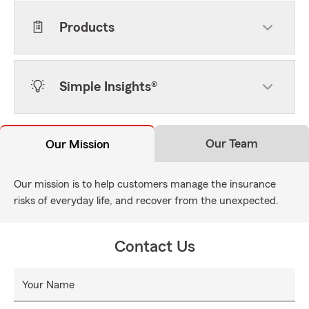
Products
Simple Insights®
Our Team
Our Mission
Our mission is to help customers manage the insurance
risks of everyday life, and recover from the unexpected.
Contact Us
Your Name