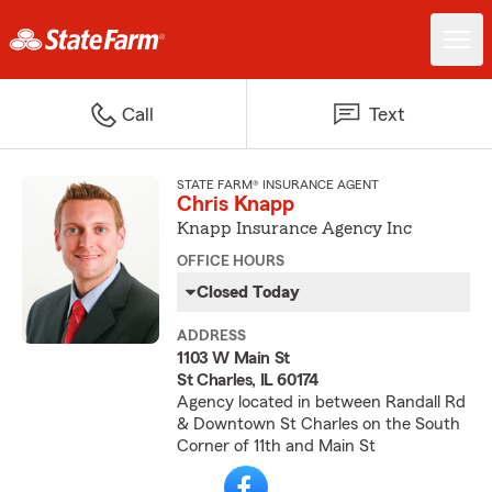
Call
Text
STATE FARM® INSURANCE AGENT
Chris Knapp
Knapp Insurance Agency Inc
OFFICE HOURS
Closed Today
ADDRESS
1103 W Main St
St Charles, IL 60174
Agency located in between Randall Rd
& Downtown St Charles on the South
Corner of 11th and Main St