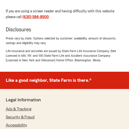
If you are using a screen reader and having difficulty with this website
please call
(630) 584-8500
.
Disclosures
Prices vary by state. Options selected by customer; availability, amount of discounts,
savings and eligibility may vary.
Life Insurance and annuities are issued by State Farm Life Insurance Company. (Not
Licensed in MA, NY, and WI) State Farm Life and Accident Assurance Company
(Licensed in New York and Wisconsin) Home Office, Bloomington, Illinois.
Like a good neighbor, State Farm is there.®
Legal Information
Ads & Tracking
Security & Fraud
Accessibility