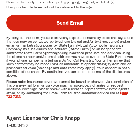
Please attach only
.docx, .xlsx, .pdf, .jpg, .jpeg, .png, .gif, or .txt
file(s) —
Unsupported file types will not be delivered to the agent.
Send Email
By filling out the form, you are providing express consent by electronic signature
that you may be contacted by telephone (via call and/or text messages) and/or
email for marketing purposes by State Farm Mutual Automobile Insurance
Company, its subsidiaries and affiliates ("State Farm") or an independent
contractor State Farm agent regarding insurance products and services using
the phone number and/or email address you have provided to State Farm, even
if your phone number is listed on a Do Not Call Registry. You further agree that
such contact may be made using an automatic telephone dialing system and/or
prerecorded voice (message and data rates may apply). Your consent is not a
condition of purchase. By continuing, you agree to the terms of the disclosures
above.
Please note:
Insurance coverage cannot be bound or changed via submission of
this online e-mail form or via voice mail. To make policy changes or request
additional coverage, please speak with a licensed representative in the agent's
office, or by contacting the State Farm toll-free customer service line at
(855)
733-7333
.
Agent License for Chris Knapp
IL-100704130