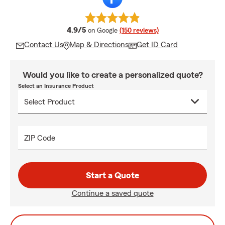
average rating
4.9/5
on Google
(150 reviews)
Contact Us
Map & Directions
Get ID Card
Would you like to create a personalized quote?
Select an Insurance Product
ZIP Code
Start a Quote
Continue a saved quote